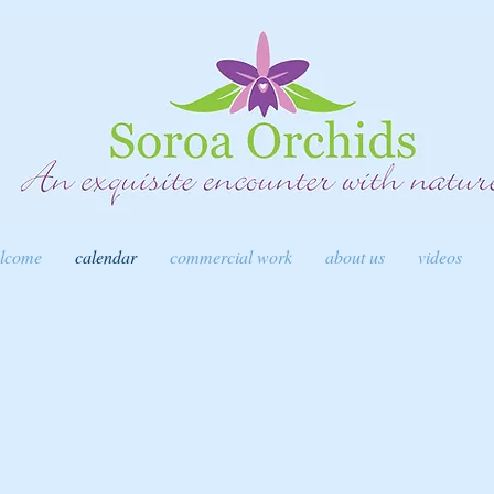
lcome
calendar
commercial work
about us
videos