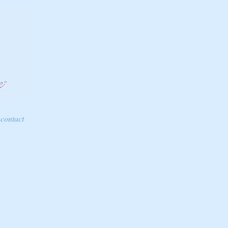
contact